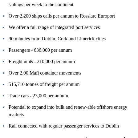
sailings per week to the continent
Over 2,200 ships calls per annum to Rosslare Europort
We offer a full range of integrated port services
90 minutes from Dublin, Cork and Limerick cities
Passengers - 636,000 per annum
Freight units - 210,000 per annum
Over 2,00 Mafi container movements
515,710 tonnes of freight per annum
Trade cars - 23,000 per annum
Potential to expand into bulk and renew-able offshore energy
markets
Rail connected with regular passenger services to Dublin