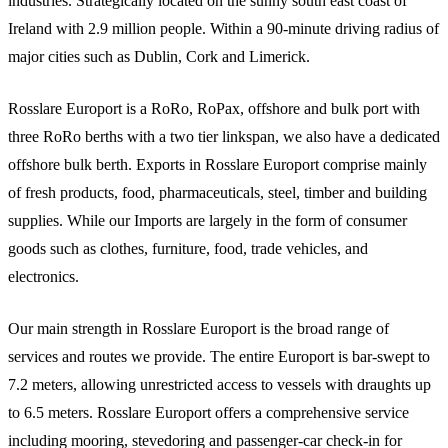
industries. Strategically located on the sunny south east coast of
Ireland with 2.9 million people. Within a 90-minute driving radius of
major cities such as Dublin, Cork and Limerick.
Rosslare Europort is a RoRo, RoPax, offshore and bulk port with
three RoRo berths with a two tier linkspan, we also have a dedicated
offshore bulk berth. Exports in Rosslare Europort comprise mainly
of fresh products, food, pharmaceuticals, steel, timber and building
supplies. While our Imports are largely in the form of consumer
goods such as clothes, furniture, food, trade vehicles, and
electronics.
Our main strength in Rosslare Europort is the broad range of
services and routes we provide. The entire Europort is bar-swept to
7.2 meters, allowing unrestricted access to vessels with draughts up
to 6.5 meters. Rosslare Europort offers a comprehensive service
including mooring, stevedoring and passenger-car check-in for