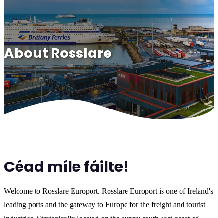
About Rosslare
Céad míle fáilte!
Welcome to Rosslare Europort. Rosslare Europort is one of Ireland's
leading ports and the gateway to Europe for the freight and tourist