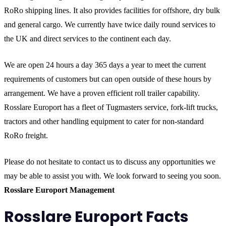
RoRo shipping lines. It also provides facilities for offshore, dry bulk
and general cargo. We currently have twice daily round services to
the UK and direct services to the continent each day.
We are open 24 hours a day 365 days a year to meet the current
requirements of customers but can open outside of these hours by
arrangement. We have a proven efficient roll trailer capability.
Rosslare Europort has a fleet of Tugmasters service, fork-lift trucks,
tractors and other handling equipment to cater for non-standard
RoRo freight.
Please do not hesitate to contact us to discuss any opportunities we
may be able to assist you with. We look forward to seeing you soon.
Rosslare Europort Management
Rosslare Europort Facts