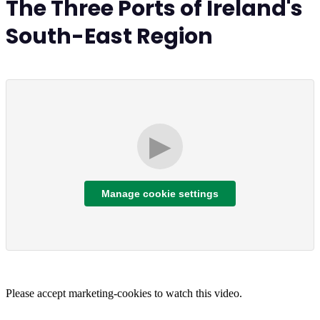
The Three Ports of Ireland's
South-East Region
▶
Manage cookie settings
Please accept marketing-cookies to watch this video.