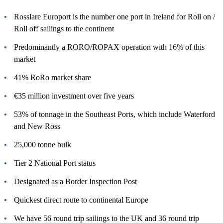
Rosslare Europort is the number one port in Ireland for Roll on /
Roll off sailings to the continent
Predominantly a RORO/ROPAX operation with 16% of this
market
41% RoRo market share
€35 million investment over five years
53% of tonnage in the Southeast Ports, which include Waterford
and New Ross
25,000 tonne bulk
Tier 2 National Port status
Designated as a Border Inspection Post
Quickest direct route to continental Europe
We have 56 round trip sailings to the UK and 36 round trip