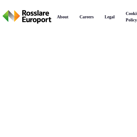
Cooki
About
Careers
Legal
Policy