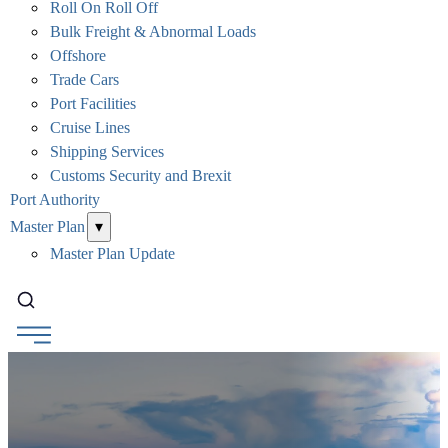
Roll On Roll Off
Bulk Freight & Abnormal Loads
Offshore
Trade Cars
Port Facilities
Cruise Lines
Shipping Services
Customs Security and Brexit
Port Authority
Master Plan
▾
Master Plan Update
Search...