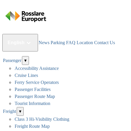
English
News
Parking
FAQ
Location
Contact Us
Passenger
▾
Accessibility Assistance
Cruise Lines
Ferry Service Operators
Passenger Facilities
Passenger Route Map
Tourist Information
Freight
▾
Class 3 Hi-Visibility Clothing
Freight Route Map